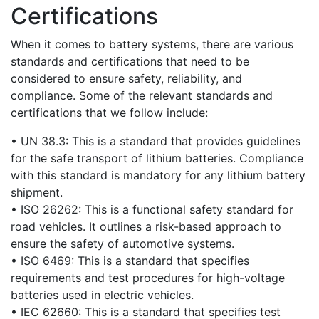
Certifications
When it comes to battery systems, there are various
standards and certifications that need to be
considered to ensure safety, reliability, and
compliance. Some of the relevant standards and
certifications that we follow include:
• UN 38.3: This is a standard that provides guidelines
for the safe transport of lithium batteries. Compliance
with this standard is mandatory for any lithium battery
shipment.
• ISO 26262: This is a functional safety standard for
road vehicles. It outlines a risk-based approach to
ensure the safety of automotive systems.
• ISO 6469: This is a standard that specifies
requirements and test procedures for high-voltage
batteries used in electric vehicles.
• IEC 62660: This is a standard that specifies test