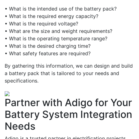
• What is the intended use of the battery pack?
• What is the required energy capacity?
• What is the required voltage?
• What are the size and weight requirements?
• What is the operating temperature range?
• What is the desired charging time?
• What safety features are required?
By gathering this information, we can design and build
a battery pack that is tailored to your needs and
specifications.
Partner with Adigo for Your
Battery System Integration
Needs
Adigo is a trusted partner in electrification projects,