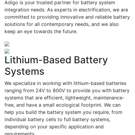
Adigo is your trusted partner for battery system
integration needs. As experts in electrification, we are
committed to providing innovative and reliable battery
solutions for all contemporary needs, and we also
keep an eye towards the future.
Lithium-Based Battery
Systems
We specialize in working with lithium-based batteries
ranging from 24V to 800V to provide you with battery
systems that are efficient, lightweight, maintenance-
free, and have a small ecological footprint. We can
help you build the battery system you require, from
individual battery cells to full battery systems,
depending on your specific application and
requirements.