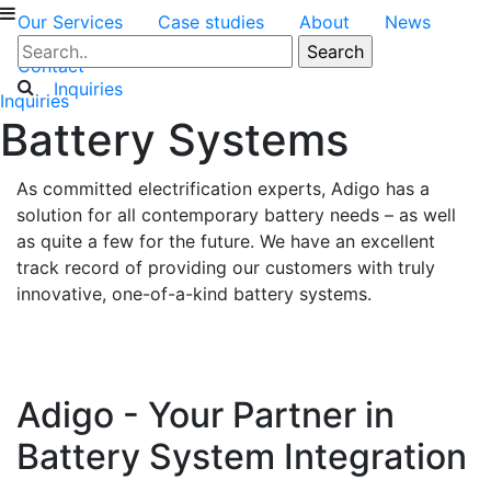
Our Services
Case studies
About
News
Contact
Inquiries
Inquiries
Battery Systems
As committed electrification experts, Adigo has a
solution for all contemporary battery needs – as well
as quite a few for the future. We have an excellent
track record of providing our customers with truly
innovative, one-of-a-kind battery systems.
Adigo - Your Partner in
Battery System Integration