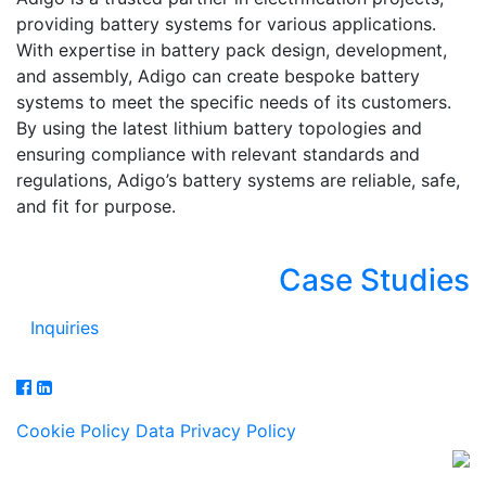
providing battery systems for various applications.
With expertise in battery pack design, development,
and assembly, Adigo can create bespoke battery
systems to meet the specific needs of its customers.
By using the latest lithium battery topologies and
ensuring compliance with relevant standards and
regulations, Adigo’s battery systems are reliable, safe,
and fit for purpose.
Case Studies
Inquiries
Cookie Policy
Data Privacy Policy