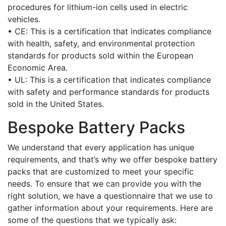
procedures for lithium-ion cells used in electric
vehicles.
• CE: This is a certification that indicates compliance
with health, safety, and environmental protection
standards for products sold within the European
Economic Area.
• UL: This is a certification that indicates compliance
with safety and performance standards for products
sold in the United States.
Bespoke Battery Packs
We understand that every application has unique
requirements, and that’s why we offer bespoke battery
packs that are customized to meet your specific
needs. To ensure that we can provide you with the
right solution, we have a questionnaire that we use to
gather information about your requirements. Here are
some of the questions that we typically ask: