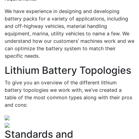
We have experience in designing and developing
battery packs for a variety of applications, including
and off-highway vehicles, material handling
equipment, marina, utility vehicles to name a few. We
understand how our customers’ machines work and we
can optimize the battery system to match their
specific needs.
Lithium Battery Topologies
To give you an overview of the different lithium
battery topologies we work with, we’ve created a
table of the most common types along with their pros
and cons:
Standards and