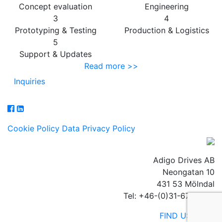
Concept evaluation
Engineering
3
4
Prototyping & Testing
Production & Logistics
5
Support & Updates
Read more >>
Inquiries
Cookie Policy
Data Privacy Policy
Adigo Drives AB
Neongatan 10
431 53 Mölndal
Tel: +46-(0)31-67 23 40
FIND US HERE