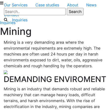
Our Services
Case studies
About
News
Contact
Inquiries
Inquiries
Mining
Mining is a very demanding area where the
environmental requirements are extremely high. The
machines are often used 24 hours per day in harsh
environments exposed to dirt, water, oils, aggressive
chemicals and rough handling by the operators.
DEMANDING ENVIROMENT
Mining is an industry that demands robust and reliable
machinery that can manage heavy loads, difficult
terrains, and harsh environments. With the rise of
electrification in the industry, mining companies are