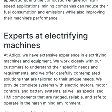
applications, and the combustion engine for high-
speed applications, mining companies can reduce their
fuel consumption and emissions while also improving
their machine’s performance.
Experts at electrifying
machines
At Adigo, we have extensive experience in electrifying
machines and equipment. We work closely with our
customers to understand their specific needs and
requirements, and we offer carefully contemplated
solutions that are tailored to their unique needs. We
provide complete systems with electric motors, motor
controls, and battery systems, as well as specialized
HMI components that are rugged, reliable, and safe to
operate in the harsh mining environment.