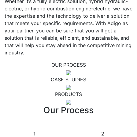
Whether it’s a fully electric solution, hybrid hydraulic-
electric, or hybrid combustion engine-electric, we have
the expertise and the technology to deliver a solution
that meets your specific requirements. With Adigo as
your partner, you can be sure that you will get a
solution that is reliable, efficient, and sustainable, and
that will help you stay ahead in the competitive mining
industry.
OUR PROCESS
CASE STUDIES
PRODUCTS
Our Process
1
2