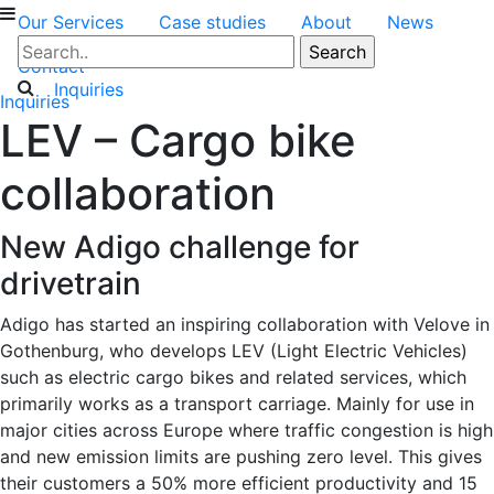
Our Services
Case studies
About
News
Contact
Inquiries
Inquiries
LEV – Cargo bike
collaboration
New Adigo challenge for
drivetrain
Adigo has started an inspiring collaboration with Velove in
Gothenburg, who develops LEV (Light Electric Vehicles)
such as electric cargo bikes and related services, which
primarily works as a transport carriage. Mainly for use in
major cities across Europe where traffic congestion is high
and new emission limits are pushing zero level. This gives
their customers a 50% more efficient productivity and 15