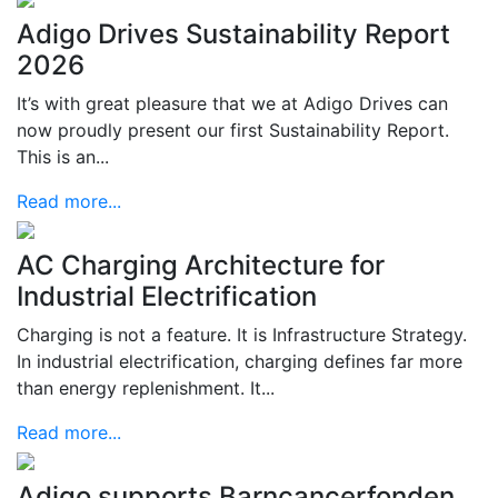
Adigo Drives Sustainability Report
2026
It’s with great pleasure that we at Adigo Drives can
now proudly present our first Sustainability Report.
This is an...
Read more...
AC Charging Architecture for
Industrial Electrification
Charging is not a feature. It is Infrastructure Strategy.
In industrial electrification, charging defines far more
than energy replenishment. It...
Read more...
Adigo supports Barncancerfonden