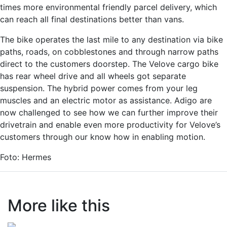
times more environmental friendly parcel delivery, which
can reach all final destinations better than vans.
The bike operates the last mile to any destination via bike
paths, roads, on cobblestones and through narrow paths
direct to the customers doorstep. The Velove cargo bike
has rear wheel drive and all wheels got separate
suspension. The hybrid power comes from your leg
muscles and an electric motor as assistance. Adigo are
now challenged to see how we can further improve their
drivetrain and enable even more productivity for Velove’s
customers through our know how in enabling motion.
Foto: Hermes
More like this