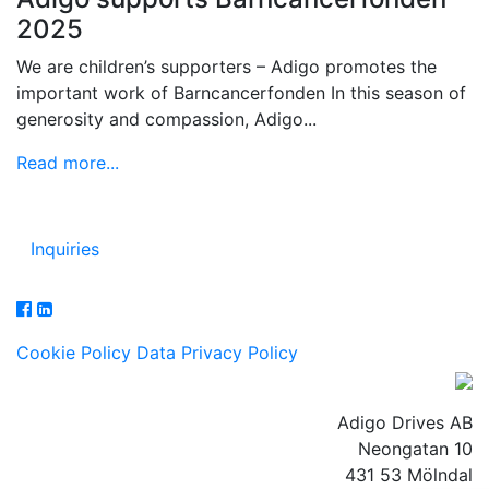
2025
We are children’s supporters – Adigo promotes the
important work of Barncancerfonden In this season of
generosity and compassion, Adigo...
Read more...
Inquiries
Cookie Policy
Data Privacy Policy
Adigo Drives AB
Neongatan 10
431 53 Mölndal