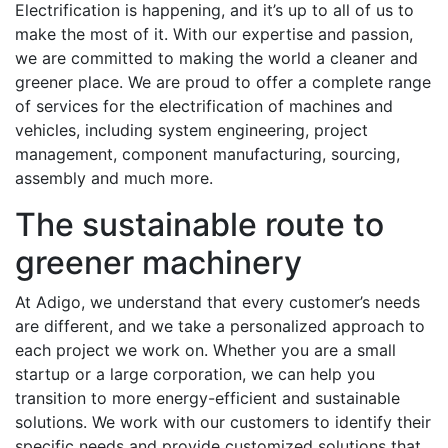
Electrification is happening, and it’s up to all of us to
make the most of it. With our expertise and passion,
we are committed to making the world a cleaner and
greener place. We are proud to offer a complete range
of services for the electrification of machines and
vehicles, including system engineering, project
management, component manufacturing, sourcing,
assembly and much more.
The sustainable route to
greener machinery
At Adigo, we understand that every customer’s needs
are different, and we take a personalized approach to
each project we work on. Whether you are a small
startup or a large corporation, we can help you
transition to more energy-efficient and sustainable
solutions. We work with our customers to identify their
specific needs and provide customized solutions that