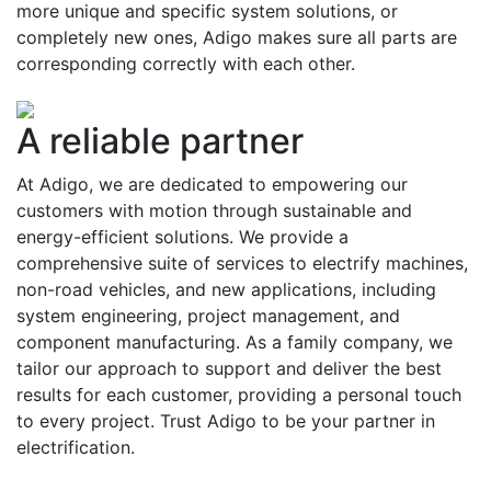
more unique and specific system solutions, or
completely new ones, Adigo makes sure all parts are
corresponding correctly with each other.
A reliable partner
At Adigo, we are dedicated to empowering our
customers with motion through sustainable and
energy-efficient solutions. We provide a
comprehensive suite of services to electrify machines,
non-road vehicles, and new applications, including
system engineering, project management, and
component manufacturing. As a family company, we
tailor our approach to support and deliver the best
results for each customer, providing a personal touch
to every project. Trust Adigo to be your partner in
electrification.