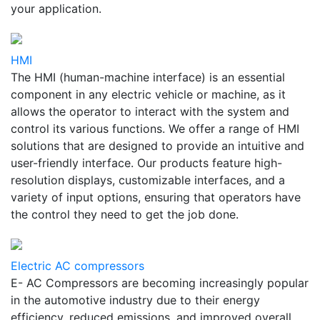
your application.
HMI
The HMI (human-machine interface) is an essential
component in any electric vehicle or machine, as it
allows the operator to interact with the system and
control its various functions. We offer a range of HMI
solutions that are designed to provide an intuitive and
user-friendly interface. Our products feature high-
resolution displays, customizable interfaces, and a
variety of input options, ensuring that operators have
the control they need to get the job done.
Electric AC compressors
E- AC Compressors are becoming increasingly popular
in the automotive industry due to their energy
efficiency, reduced emissions, and improved overall