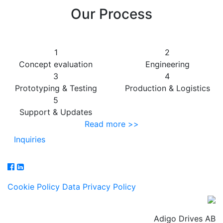
Our Process
1
2
Concept evaluation
Engineering
3
4
Prototyping & Testing
Production & Logistics
5
Support & Updates
Read more >>
Inquiries
Cookie Policy
Data Privacy Policy
Adigo Drives AB