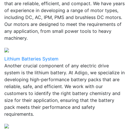
that are reliable, efficient, and compact. We have years
of experience in developing a range of motor types,
including DC, AC, IPM, PMS and brushless DC motors.
Our motors are designed to meet the requirements of
any application, from small power tools to heavy
machinery.
Lithium Batteries System
Another crucial component of any electric drive
system is the lithium battery. At Adigo, we specialize in
developing high-performance battery packs that are
reliable, safe, and efficient. We work with our
customers to identify the right battery chemistry and
size for their application, ensuring that the battery
pack meets their performance and safety
requirements.