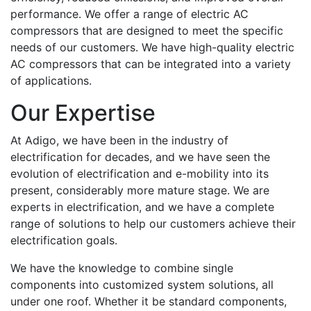
performance. We offer a range of electric AC
compressors that are designed to meet the specific
needs of our customers. We have high-quality electric
AC compressors that can be integrated into a variety
of applications.
Our Expertise
At Adigo, we have been in the industry of
electrification for decades, and we have seen the
evolution of electrification and e-mobility into its
present, considerably more mature stage. We are
experts in electrification, and we have a complete
range of solutions to help our customers achieve their
electrification goals.
We have the knowledge to combine single
components into customized system solutions, all
under one roof. Whether it be standard components,