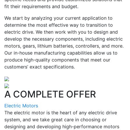
fit their requirements and budget.
We start by analyzing your current application to
determine the most effective way to transition to
electric drive. We then work with you to design and
develop the necessary components, including electric
motors, gears, lithium batteries, controllers, and more.
Our in-house manufacturing capabilities allow us to
produce high-quality components that meet our
customers’ exact specifications.
A COMPLETE OFFER
Electric Motors
The electric motor is the heart of any electric drive
system, and we take great care in choosing or
designing and developing high-performance motors