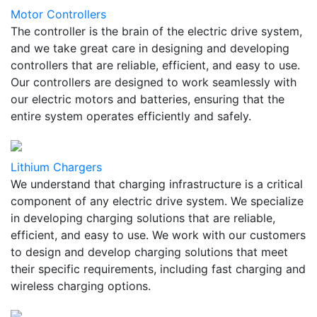
Motor Controllers
The controller is the brain of the electric drive system,
and we take great care in designing and developing
controllers that are reliable, efficient, and easy to use.
Our controllers are designed to work seamlessly with
our electric motors and batteries, ensuring that the
entire system operates efficiently and safely.
Lithium Chargers
We understand that charging infrastructure is a critical
component of any electric drive system. We specialize
in developing charging solutions that are reliable,
efficient, and easy to use. We work with our customers
to design and develop charging solutions that meet
their specific requirements, including fast charging and
wireless charging options.