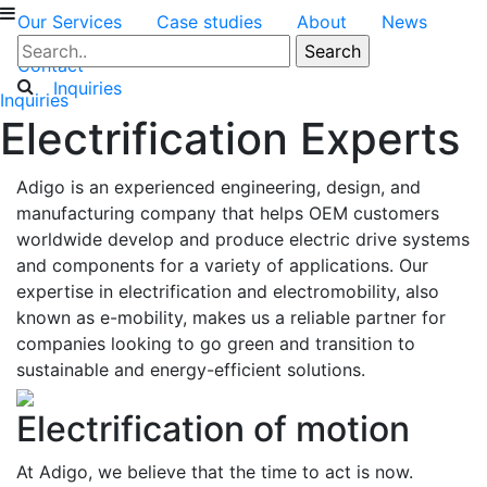
Our Services
Case studies
About
News
Contact
Inquiries
Inquiries
Electrification Experts
Adigo is an experienced engineering, design, and
manufacturing company that helps OEM customers
worldwide develop and produce electric drive systems
and components for a variety of applications. Our
expertise in electrification and electromobility, also
known as e-mobility, makes us a reliable partner for
companies looking to go green and transition to
sustainable and energy-efficient solutions.
Electrification of motion
At Adigo, we believe that the time to act is now.