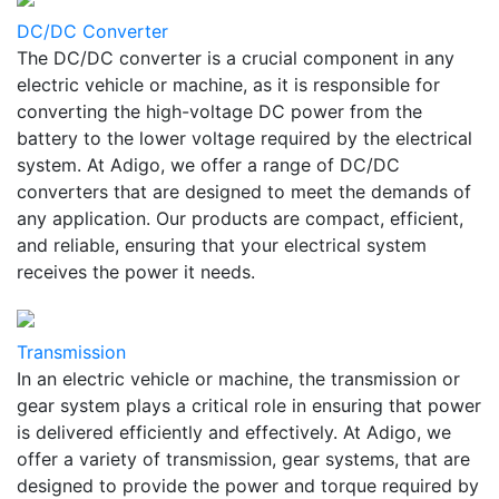
DC/DC Converter
The DC/DC converter is a crucial component in any
electric vehicle or machine, as it is responsible for
converting the high-voltage DC power from the
battery to the lower voltage required by the electrical
system. At Adigo, we offer a range of DC/DC
converters that are designed to meet the demands of
any application. Our products are compact, efficient,
and reliable, ensuring that your electrical system
receives the power it needs.
Transmission
In an electric vehicle or machine, the transmission or
gear system plays a critical role in ensuring that power
is delivered efficiently and effectively. At Adigo, we
offer a variety of transmission, gear systems, that are
designed to provide the power and torque required by