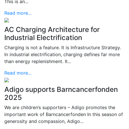
This is an...
Read more...
AC Charging Architecture for
Industrial Electrification
Charging is not a feature. It is Infrastructure Strategy.
In industrial electrification, charging defines far more
than energy replenishment. It...
Read more...
Adigo supports Barncancerfonden
2025
We are children’s supporters – Adigo promotes the
important work of Barncancerfonden In this season of
generosity and compassion, Adigo...