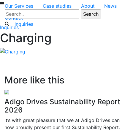
Our Services
Case studies
About
News
Contact
Inquiries
Inquiries
Charging
More like this
Adigo Drives Sustainability Report
2026
It’s with great pleasure that we at Adigo Drives can
now proudly present our first Sustainability Report.