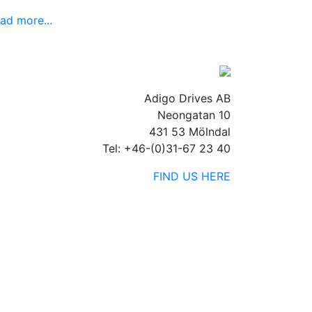
ad more...
Adigo Drives AB
Neongatan 10
431 53 Mölndal
Tel: +46-(0)31-67 23 40
FIND US HERE