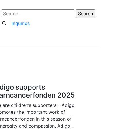
Inquiries
digo supports
arncancerfonden 2025
 are children’s supporters – Adigo
omotes the important work of
rncancerfonden In this season of
nerosity and compassion, Adigo...