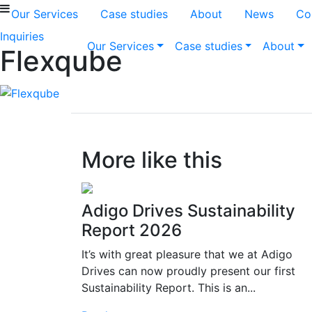
Our Services
Case studies
About
News
Co
Inquiries
Our Services
Case studies
About
Flexqube
More like this
Adigo Drives Sustainability
Report 2026
It’s with great pleasure that we at Adigo
Drives can now proudly present our first
Sustainability Report. This is an...