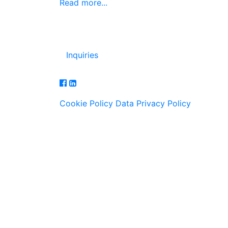
Read more...
Inquiries
Cookie Policy
Data Privacy Policy