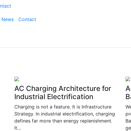
ntact
News
Contact
AC Charging Architecture for
A
Industrial Electrification
B
Charging is not a feature. It is Infrastructure
We
Strategy. In industrial electrification, charging
pr
defines far more than energy replenishment.
Ba
It...
ge