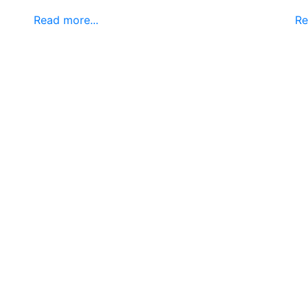
Read more...
Re